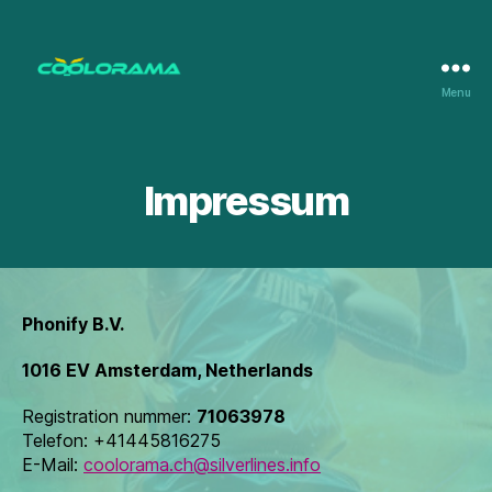
Menu
Coolorama
Impressum
Phonify B.V.
1016 EV Amsterdam, Netherlands
Registration nummer:
71063978
Telefon: +41445816275
E-Mail:
coolorama.ch@silverlines.info