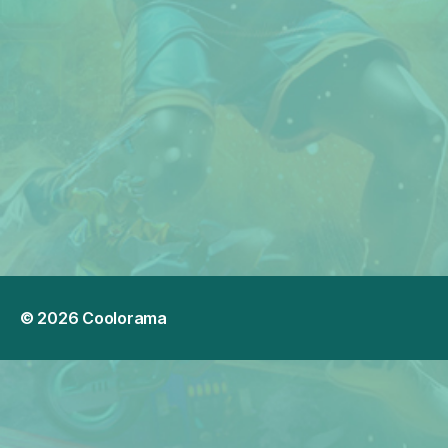
© 2026
Coolorama